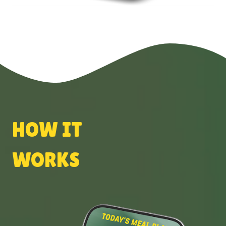
HOW IT
WORKS