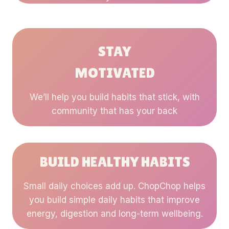
STAY
MOTIVATED
We’ll help you build habits that stick, with
community that has your back
BUILD HEALTHY HABITS
Small daily choices add up. ChopChop helps
you build simple daily habits that improve
energy, digestion and long-term wellbeing.