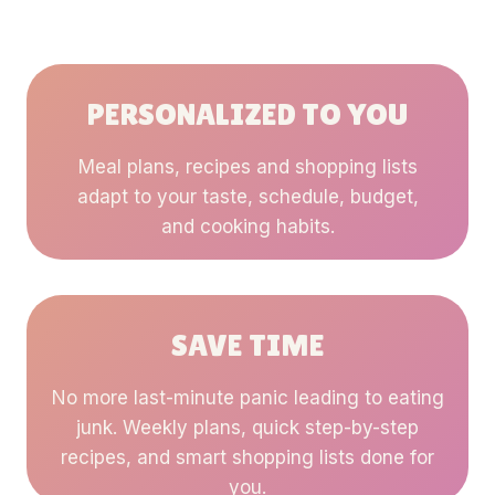
PERSONALIZED TO YOU
Meal plans, recipes and shopping lists
adapt to your taste, schedule, budget,
and cooking habits.
SAVE TIME
No more last-minute panic leading to eating
junk. Weekly plans, quick step-by-step
recipes, and smart shopping lists done for
you.