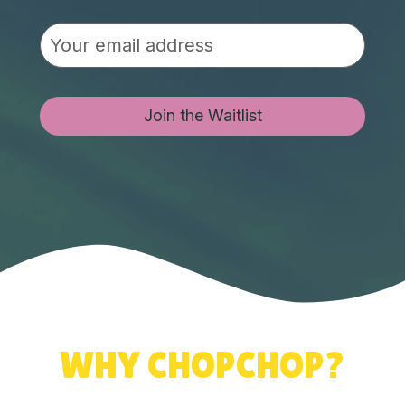
Join the Waitlist
WHY CHOPCHOP?