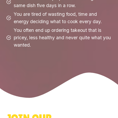
same dish five days in a row.
You are tired of wasting food, time and
energy deciding what to cook every day.
You often end up ordering takeout that is
pricey, less healthy and never quite what you
wanted.