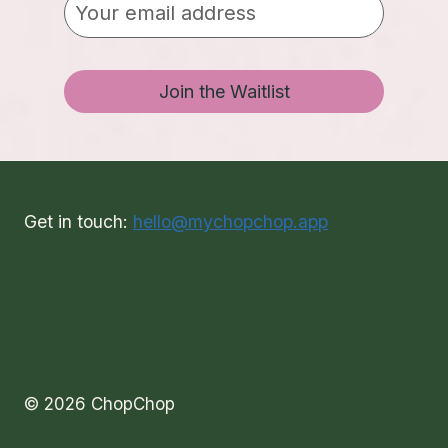
Join the Waitlist
Get in touch:
hello@mychopchop.app
© 2026 ChopChop