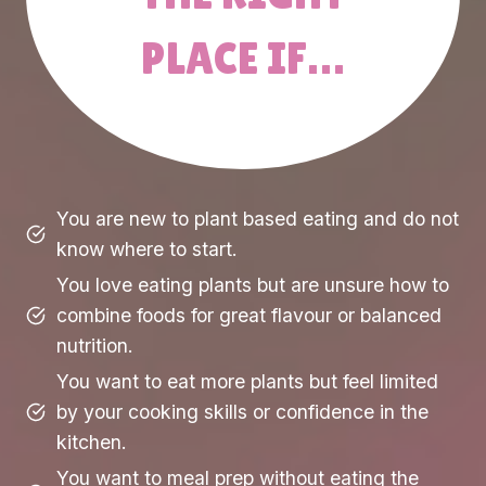
PLACE IF…
You are new to plant based eating and do not
know where to start.
You love eating plants but are unsure how to
combine foods for great flavour or balanced
nutrition.
You want to eat more plants but feel limited
by your cooking skills or confidence in the
kitchen.
You want to meal prep without eating the