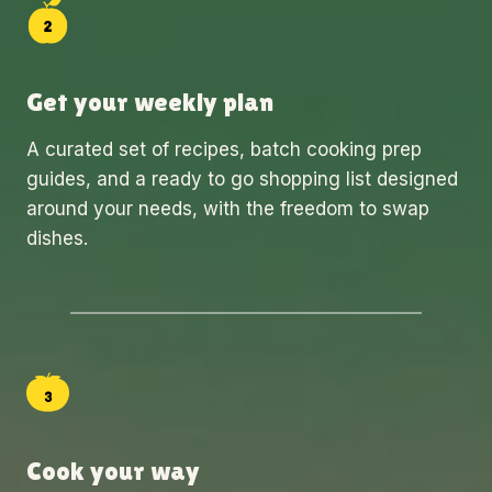
Get your weekly plan
A curated set of recipes, batch cooking prep
guides, and a ready to go shopping list designed
around your needs, with the freedom to swap
dishes.
Cook your way