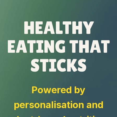
HEALTHY
EATING THAT
STICKS
Powered by
personalisation and