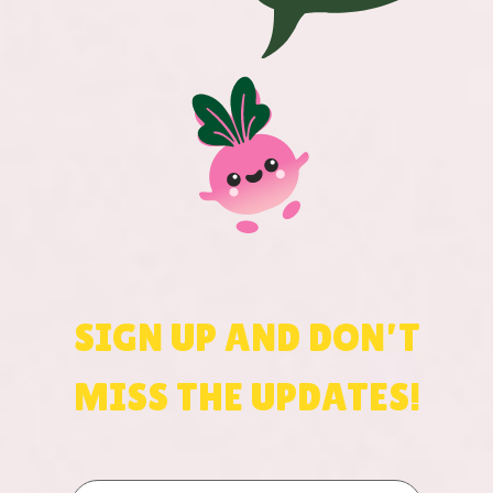
SIGN UP AND DON’T
MISS THE UPDATES!