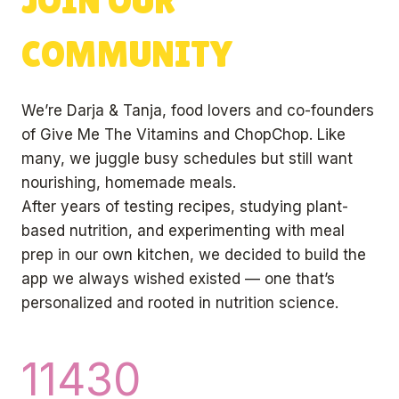
JOIN OUR
COMMUNITY
We’re Darja & Tanja, food lovers and co-founders
of Give Me The Vitamins and ChopChop. Like
many, we juggle busy schedules but still want
nourishing, homemade meals.
After years of testing recipes, studying plant-
based nutrition, and experimenting with meal
prep in our own kitchen, we decided to build the
app we always wished existed — one that’s
personalized and rooted in nutrition science.
1
11430
1