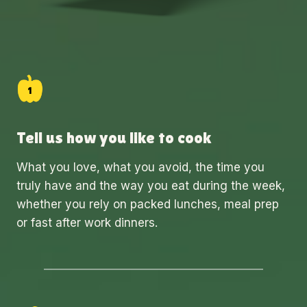
Tell us how you like to cook
What you love, what you avoid, the time you
truly have and the way you eat during the week,
whether you rely on packed lunches, meal prep
or fast after work dinners.