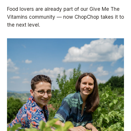
4
3
Food lovers are already part of our Give Me The
0
Vitamins community — now ChopChop takes it to
the next level.