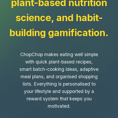
plant-based nutrition
science, and habit-
building gamification.
ChopChop makes eating well simple
with quick plant-based recipes,
smart batch-cooking ideas, adaptive
meal plans, and organised shopping
lists. Everything is personalised to
your lifestyle and supported by a
reward system that keeps you
motivated.