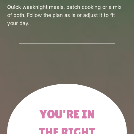
Quick weeknight meals, batch cooking or a mix
of both. Follow the plan as is or adjust it to fit
your day.
YOU’RE IN
THE RIGHT